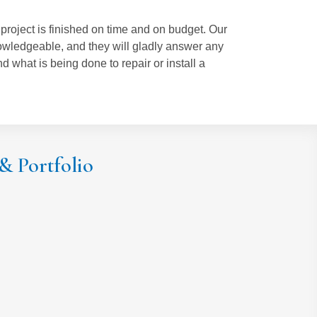
roject is finished on time and on budget. Our
owledgeable, and they will gladly answer any
 what is being done to repair or install a
 & Portfolio