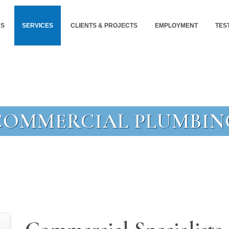
US
SERVICES
CLIENTS & PROJECTS
EMPLOYMENT
TES
COMMERCIAL PLUMBIN