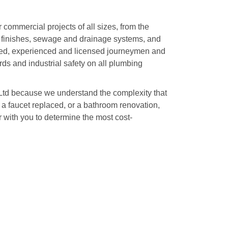
r commercial projects of all sizes, from the
es, finishes, sewage and drainage systems, and
ned, experienced and licensed journeymen and
ds and industrial safety on all plumbing
 Ltd because we understand the complexity that
a faucet replaced, or a bathroom renovation,
r with you to determine the most cost-