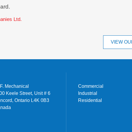
ard.
nies Ltd.
VIEW OU
I.F. Mechanical
Commercial
00 Keele Street, Unit # 6
Industrial
ncord, Ontario L4K 0B3
Residential
nada