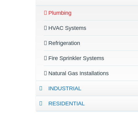
Plumbing
HVAC Systems
Refrigeration
Fire Sprinkler Systems
Natural Gas Installations
INDUSTRIAL
RESIDENTIAL