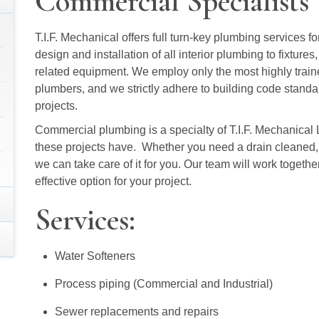
Commercial Specialists
T.I.F. Mechanical offers full turn-key plumbing services fo
design and installation of all interior plumbing to fixtur
related equipment. We employ only the most highly trai
plumbers, and we strictly adhere to building code standar
projects.
Commercial plumbing is a specialty of T.I.F. Mechanical
these projects have. Whether you need a drain cleaned, 
we can take care of it for you. Our team will work togethe
effective option for your project.
Services:
Water Softeners
Process piping (Commercial and Industrial)
Sewer replacements and repairs