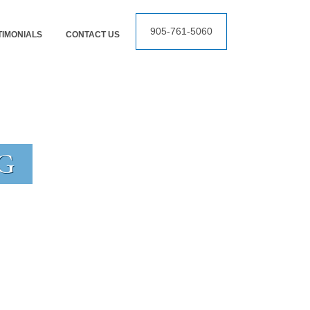
905-761-5060
TIMONIALS
CONTACT US
G