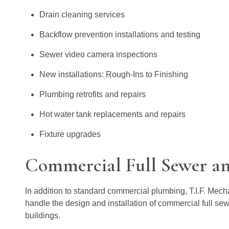
Drain cleaning services
Backflow prevention installations and testing
Sewer video camera inspections
New installations: Rough-Ins to Finishing
Plumbing retrofits and repairs
Hot water tank replacements and repairs
Fixture upgrades
Commercial Full Sewer an
In addition to standard commercial plumbing, T.I.F. Mech
handle the design and installation of commercial full se
buildings.