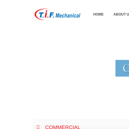
HOME
ABOUT 
COMMERCIAL