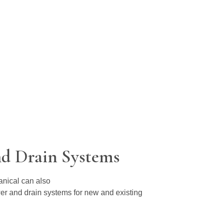
d Drain Systems
anical can also
wer and drain systems for new and existing