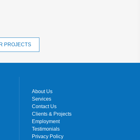
R PROJECTS
About Us
Services
Contact Us
Clients & Projects
Employment
Testimonials
Privacy Policy