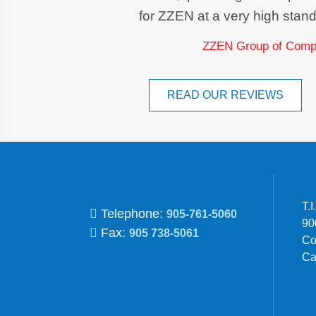
for ZZEN at a very high stand
ZZEN Group of Compa
READ OUR REVIEWS
T.
Telephone:
905-761-5060
90
Fax:
905 738-5061
Co
Ca