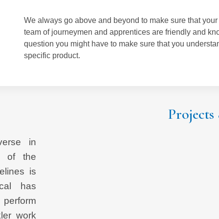
We always go above and beyond to make sure that your p
team of journeymen and apprentices are friendly and kn
question you might have to make sure that you understand
specific product.
Post navigation
Projects
verse in
n of the
elines is
ical has
 perform
ler work