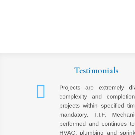
Testimonials
Projects are extremely di
complexity and completio
projects within specified tim
mandatory. T.I.F. Mechan
performed and continues to
HVAC, plumbing and sprink