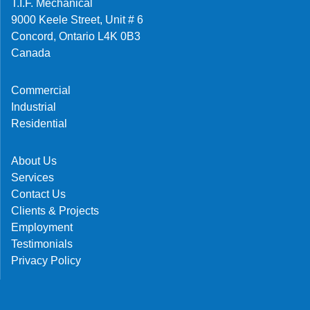
T.I.F. Mechanical
9000 Keele Street, Unit # 6
Concord, Ontario L4K 0B3
Canada
Commercial
Industrial
Residential
About Us
Services
Contact Us
Clients & Projects
Employment
Testimonials
Privacy Policy