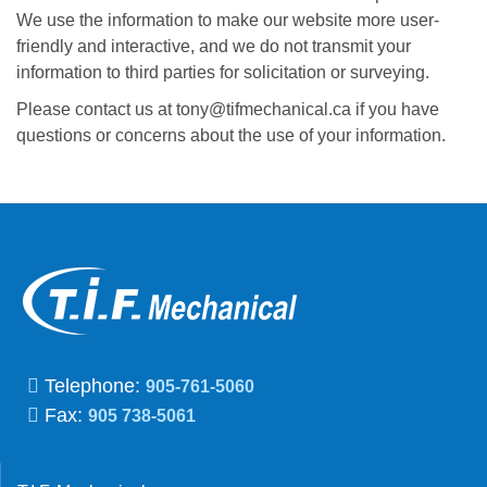
We use the information to make our website more user-
friendly and interactive, and we do not transmit your
information to third parties for solicitation or surveying.
Please contact us at tony@tifmechanical.ca if you have
questions or concerns about the use of your information.
Telephone:
905-761-5060
Fax:
905 738-5061