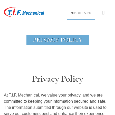
905-761-5060
PRIVACY POLICY
Privacy Policy
At T.I.F. Mechanical, we value your privacy, and we are
committed to keeping your information secured and safe.
The information submitted through our website is used to
serve our customers best and enhance their experience.